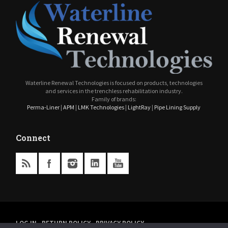
Waterline Renewal Technologies is focused on products, technologies
and services in the trenchless rehabilitation industry.
Family of brands:
Perma-Liner
|
APM
|
LMK Technologies
|
LightRay
|
Pipe Lining Supply
Connect
LOG IN
RETURN POLICY
PRIVACY POLICY