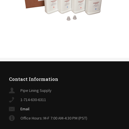
Contact Information
Pipe Lining Supply
1-714-630-6311
Email
Office Hours: M-F 7:00 AM-4:30 PM (PST)