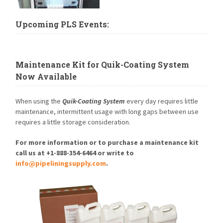
Upcoming PLS Events:
Maintenance Kit for Quik-Coating System
Now Available
When using the
Quik-Coating System
every day requires little
maintenance, intermittent usage with long gaps between use
requires a little storage consideration.
For more information or to purchase a maintenance kit
call us at +1-888-354-6464 or write to
info@pipeliningsupply.com
.