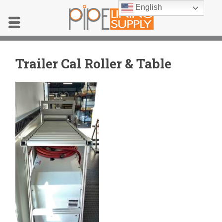
English
Trailer Cal Roller & Table